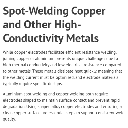
Spot-Welding Copper
and Other High-
Conductivity Metals
While copper electrodes facilitate efficient resistance welding,
joining copper or aluminium presents unique challenges due to
high thermal conductivity and low electrical resistance compared
to other metals. These metals dissipate heat quickly, meaning that
the welding current must be optimised, and electrode materials
typically require specific designs.
Aluminium spot welding
and copper welding both require
electrodes shaped to maintain surface contact and prevent rapid
degradation. Using shaped alloy copper electrodes and ensuring a
clean copper surface are essential steps to support consistent weld
quality.