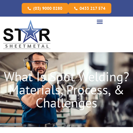
(03) 9000 0280
0433 217 574
What Is Spot Welding?
Materials, Process, &
Challenges