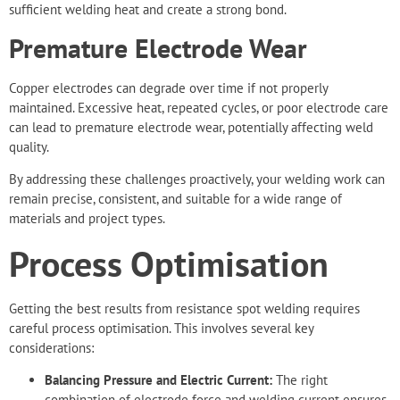
sufficient welding heat and create a strong bond.
Premature Electrode Wear
Copper electrodes can degrade over time if not properly
maintained. Excessive heat, repeated cycles, or poor electrode care
can lead to premature electrode wear, potentially affecting weld
quality.
By addressing these challenges proactively, your welding work can
remain precise, consistent, and suitable for a wide range of
materials and project types.
Process Optimisation
Getting the best results from resistance spot welding requires
careful process optimisation. This involves several key
considerations:
Balancing Pressure and Electric Current:
The right
combination of electrode force and welding current ensures