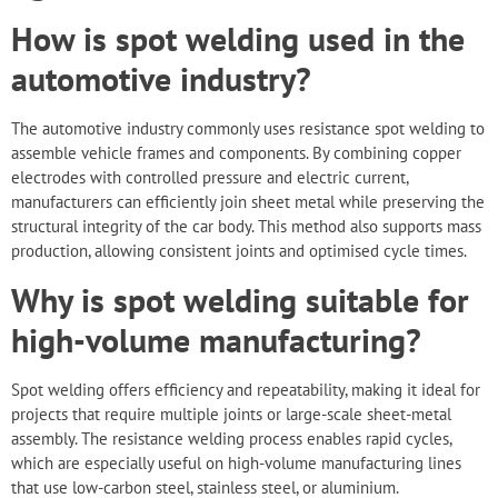
How is spot welding used in the
automotive industry?
The automotive industry commonly uses resistance spot welding to
assemble vehicle frames and components. By combining copper
electrodes with controlled pressure and electric current,
manufacturers can efficiently join sheet metal while preserving the
structural integrity of the car body. This method also supports mass
production, allowing consistent joints and optimised cycle times.
Why is spot welding suitable for
high-volume manufacturing?
Spot welding offers efficiency and repeatability, making it ideal for
projects that require multiple joints or large-scale sheet-metal
assembly. The resistance welding process enables rapid cycles,
which are especially useful on high-volume manufacturing lines
that use low-carbon steel, stainless steel, or aluminium.