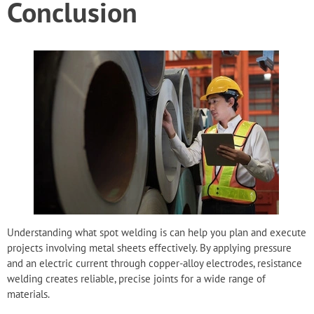
Conclusion
Understanding what spot welding is can help you plan and execute
projects involving metal sheets effectively. By applying pressure
and an electric current through copper-alloy electrodes, resistance
welding creates reliable, precise joints for a wide range of
materials.