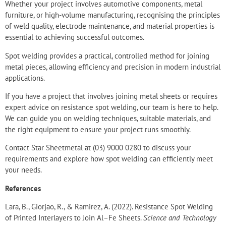
Whether your project involves automotive components, metal
furniture, or high-volume manufacturing, recognising the principles
of weld quality, electrode maintenance, and material properties is
essential to
achieving successful outcomes
.
Spot welding provides a practical, controlled method for joining
metal pieces, allowing efficiency and precision in modern industrial
applications.
If you have a project that involves joining metal sheets or requires
expert advice on resistance spot welding, our team is here to help.
We can guide you on welding techniques, suitable materials, and
the right equipment to ensure your project runs smoothly.
Contact Star Sheetmetal
at
(03) 9000 0280
to discuss your
requirements and explore how spot welding can efficiently meet
your needs.
References
Lara, B., Giorjao, R., & Ramirez, A. (2022). Resistance Spot Welding
of Printed Interlayers to Join Al–Fe Sheets.
Science and Technology