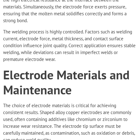
materials. Simultaneously, the electrode force exerts pressure,
ensuring that the molten metal solidifies correctly and forms a
strong bond.
The welding process is highly controlled. Factors such as welding
current, electrode force, metal thickness, and contact surface
condition influence joint quality. Correct application ensures stable
welding, while deviations can result in imperfect welds or
premature electrode wear.
Electrode Materials and
Maintenance
The choice of electrode materials is critical for achieving
consistent results. Shaped alloy copper electrodes are commonly
used, often containing additives like chromium or zirconium to
increase wear resistance. The electrode tip surface must be
carefully maintained, as contamination, such as oxidation or debris,
can reduce weld quality.