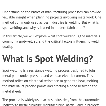
Understanding the basics of manufacturing processes can provide
valuable insight when
planning projects involving metalwork
. One
method commonly used across industries is welding. But what is
spot welding, and why is it used in modern fabrication?
In this article, we will explore what spot welding is, the materials
commonly spot-welded, and the critical factors influencing weld
quality.
What Is Spot Welding?
Spot welding is a resistance welding process designed to
join
metal parts under pressure
and with an electric current. This
method relies on electrical resistance to generate heat, melting
the material at precise points and creating a bond between the
metal sheets.
The process is widely used across industries, from the automotive
industry to metal furniture manufacturing, particularly in projects