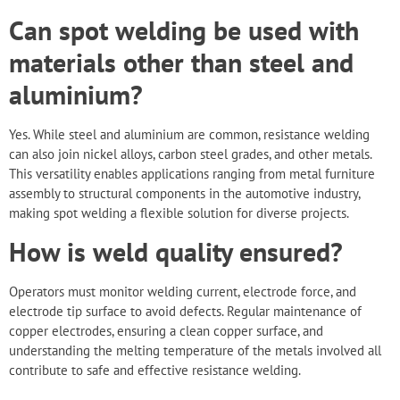
Can spot welding be used with
materials other than steel and
aluminium?
Yes. While
steel and aluminium
are common, resistance welding
can also join nickel alloys, carbon steel grades, and other metals.
This versatility enables applications ranging from metal furniture
assembly to structural components in the automotive industry,
making spot welding a flexible solution for diverse projects.
How is weld quality ensured?
Operators must monitor welding current, electrode force, and
electrode tip surface to avoid defects. Regular maintenance of
copper electrodes, ensuring a clean copper surface, and
understanding the melting temperature of the metals involved all
contribute to safe and effective resistance welding.