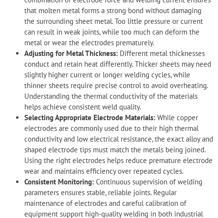
that molten metal forms a strong bond without damaging
the surrounding sheet metal. Too little pressure or current
can result in weak joints, while too much can deform the
metal or wear the electrodes prematurely.
Adjusting for Metal Thickness:
Different metal thicknesses
conduct and retain heat differently. Thicker sheets may need
slightly higher current or longer welding cycles, while
thinner sheets require precise control to avoid overheating.
Understanding the thermal conductivity of the materials
helps achieve consistent weld quality.
Selecting Appropriate Electrode Materials:
While copper
electrodes are commonly used due to their high thermal
conductivity and low electrical resistance, the exact alloy and
shaped electrode tips must match the metals being joined.
Using the right electrodes helps reduce premature electrode
wear and maintains efficiency over repeated cycles.
Consistent Monitoring:
Continuous supervision of welding
parameters ensures stable, reliable joints. Regular
maintenance of electrodes and careful calibration of
equipment support high-quality welding in both industrial