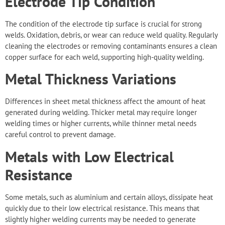
Electrode Tip Condition
The condition of the electrode tip surface is crucial for strong
welds. Oxidation, debris, or wear can reduce weld quality. Regularly
cleaning the electrodes or removing contaminants ensures a clean
copper surface for each weld, supporting high-quality welding.
Metal Thickness Variations
Differences in
sheet metal thickness
affect the amount of heat
generated during welding. Thicker metal may require longer
welding times or higher currents, while thinner metal needs
careful control to prevent damage.
Metals with Low Electrical
Resistance
Some metals, such as aluminium and certain alloys, dissipate heat
quickly due to their low electrical resistance. This means that
slightly higher welding currents may be needed to generate