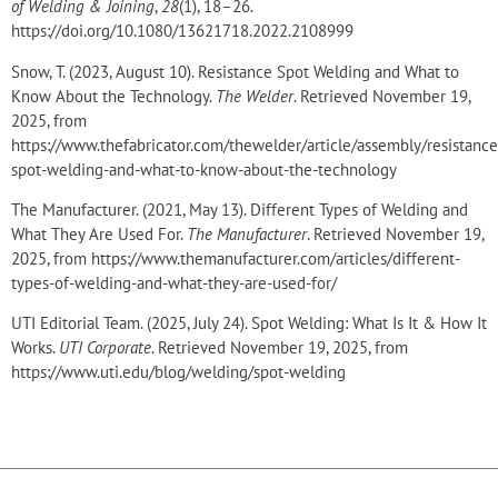
of Welding & Joining
,
28
(1), 18–26.
https://doi.org/10.1080/13621718.2022.2108999
Snow, T. (2023, August 10). Resistance Spot Welding and What to
Know About the Technology.
The Welder
. Retrieved November 19,
2025, from
https://www.thefabricator.com/thewelder/article/assembly/resistance
spot-welding-and-what-to-know-about-the-technology
The Manufacturer. (2021, May 13). Different Types of Welding and
What They Are Used For.
The Manufacturer
. Retrieved November 19,
2025, from https://www.themanufacturer.com/articles/different-
types-of-welding-and-what-they-are-used-for/
UTI Editorial Team. (2025, July 24). Spot Welding: What Is It & How It
Works.
UTI Corporate
. Retrieved November 19, 2025, from
https://www.uti.edu/blog/welding/spot-welding