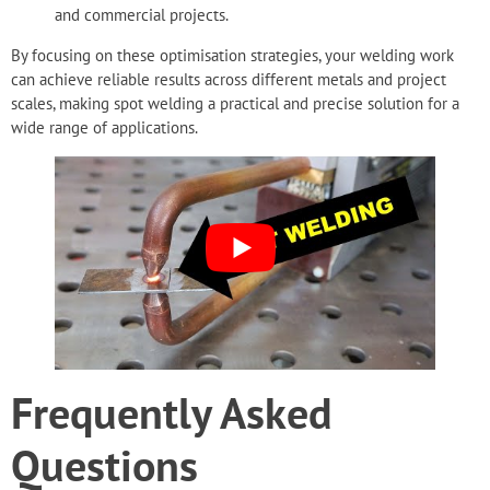
and commercial projects.
By focusing on these optimisation strategies, your
welding work
can achieve reliable results
across different metals and project
scales, making spot welding a practical and precise solution for a
wide range of applications.
Frequently Asked
Questions