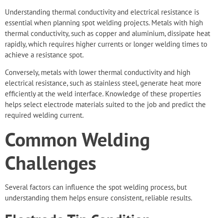
Understanding thermal conductivity and electrical resistance is
essential when planning spot welding projects. Metals with high
thermal conductivity, such as copper and aluminium, dissipate heat
rapidly, which requires higher currents or longer welding times to
achieve a resistance spot.
Conversely, metals with lower thermal conductivity and high
electrical resistance, such as stainless steel, generate heat more
efficiently at the weld interface. Knowledge of these properties
helps select electrode materials suited to the job and predict the
required welding current.
Common Welding
Challenges
Several factors can influence the spot welding process, but
understanding them helps ensure consistent, reliable results.