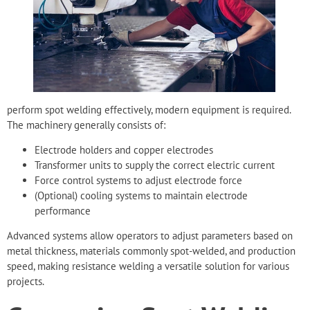
perform spot welding effectively, modern equipment is required.
The machinery generally consists of:
Electrode holders and copper electrodes
Transformer units to supply the correct electric current
Force control systems to adjust electrode force
(Optional) cooling systems to maintain electrode
performance
Advanced systems allow operators to adjust parameters based on
metal thickness, materials commonly spot-welded, and production
speed, making resistance welding a versatile solution for various
projects.