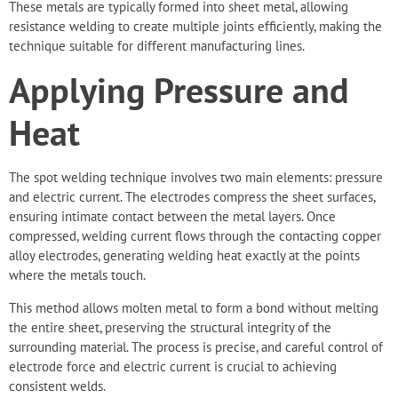
These metals are typically formed into sheet metal, allowing
resistance welding to create multiple joints efficiently, making the
technique suitable for different manufacturing lines.
Applying Pressure and
Heat
The spot welding technique involves two main elements: pressure
and electric current. The electrodes compress the sheet surfaces,
ensuring intimate contact between the metal layers. Once
compressed, welding current flows through the contacting copper
alloy electrodes, generating welding heat exactly at the points
where the metals touch.
This method allows molten metal to form a bond without melting
the entire sheet, preserving the structural integrity of the
surrounding material. The process is precise, and careful control of
electrode force and electric current is crucial to achieving
consistent welds.