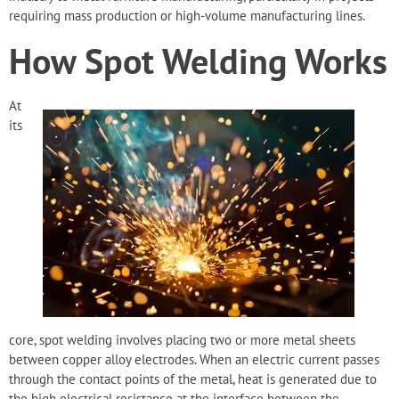
requiring mass production or high-volume manufacturing lines.
How Spot Welding Works
At
its
core, spot welding involves
placing two or more metal sheets
between copper alloy electrodes. When an electric current passes
through the contact points of the metal, heat is generated due to
the high electrical resistance at the interface between the