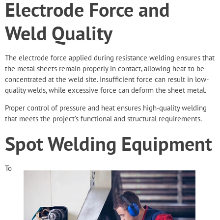
Electrode Force and
Weld Quality
The electrode force applied during resistance welding ensures that
the metal sheets remain properly in contact, allowing heat to be
concentrated at the weld site. Insufficient force can result in low-
quality welds, while excessive force can deform the sheet metal.
Proper control of pressure and heat ensures high-quality welding
that meets the project’s functional and structural requirements.
Spot Welding Equipment
To