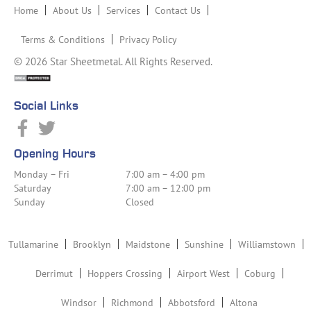
Home
About Us
Services
Contact Us
Terms & Conditions
Privacy Policy
© 2026 Star Sheetmetal. All Rights Reserved.
Social Links
Opening Hours
Monday – Fri
7:00 am – 4:00 pm
Saturday
7:00 am – 12:00 pm
Sunday
Closed
Tullamarine
Brooklyn
Maidstone
Sunshine
Williamstown
Derrimut
Hoppers Crossing
Airport West
Coburg
Windsor
Richmond
Abbotsford
Altona