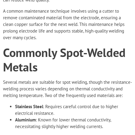
A common maintenance technique involves using a cutter to
remove contaminated material from the electrode, ensuring a
clean copper surface for the next weld. This maintenance helps
prolong electrode life and supports stable, high-quality welding
over many cycles.
Commonly Spot-Welded
Metals
Several metals are suitable for spot welding, though the resistance-
welding process varies depending on thermal conductivity and
melting temperature. Two of the frequently used materials are:
Stainless Steel
: Requires careful control due to higher
electrical resistance.
Aluminium
: Known for lower thermal conductivity,
necessitating slightly higher welding currents.