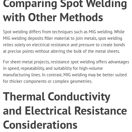
Comparing Spot Welding
with Other Methods
Spot welding
differs from techniques
such as MIG welding. While
MIG welding deposits filler material to join metals, spot welding
relies solely on electrical resistance and pressure to create bonds
at precise points without altering the bulk of the metal sheets.
For sheet-metal projects, resistance spot welding offers advantages
in speed, repeatability, and suitability for high-volume
manufacturing lines. In contrast, MIG welding may be better suited
for thicker components or complex geometries.
Thermal Conductivity
and Electrical Resistance
Considerations