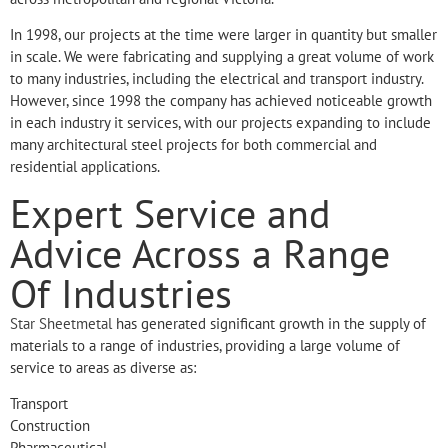
In 1998, our projects at the time were larger in quantity but smaller
in scale. We were fabricating and supplying a great volume of work
to many industries, including the electrical and transport industry.
However, since 1998 the company has achieved noticeable growth
in each industry it services, with our projects expanding to include
many architectural steel projects for both commercial and
residential applications.
Expert Service and
Advice Across a Range
Of Industries
Star Sheetmetal
has generated significant growth in the supply of
materials to a range of industries, providing a large volume of
service to areas as diverse as:
Transport
Construction
Pharmaceutical