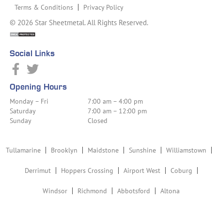
Terms & Conditions
Privacy Policy
© 2026 Star Sheetmetal. All Rights Reserved.
Social Links
Opening Hours
Monday – Fri
7:00 am – 4:00 pm
Saturday
7:00 am – 12:00 pm
Sunday
Closed
Tullamarine
Brooklyn
Maidstone
Sunshine
Williamstown
Derrimut
Hoppers Crossing
Airport West
Coburg
Windsor
Richmond
Abbotsford
Altona