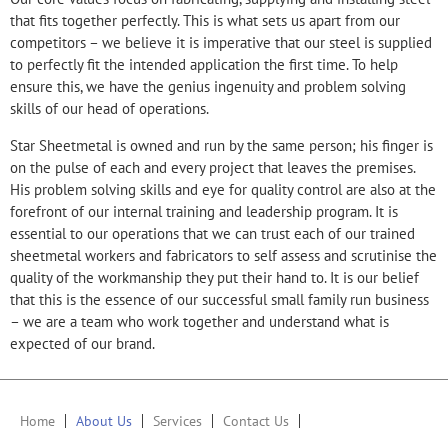
that fits together perfectly. This is what sets us apart from our
competitors – we believe it is imperative that our steel is supplied
to perfectly fit the intended application the first time. To help
ensure this, we have the genius ingenuity and problem solving
skills of our head of operations.
Star Sheetmetal is owned and run by the same person; his finger is
on the pulse of each and every project that leaves the premises.
His problem solving skills and eye for quality control are also at the
forefront of our internal training and leadership program. It is
essential to our operations that we can trust each of our trained
sheetmetal workers and fabricators to self assess and scrutinise the
quality of the workmanship they put their hand to. It is our belief
that this is the essence of our successful small family run business
– we are a team who work together and understand what is
expected of our brand.
Home
About Us
Services
Contact Us