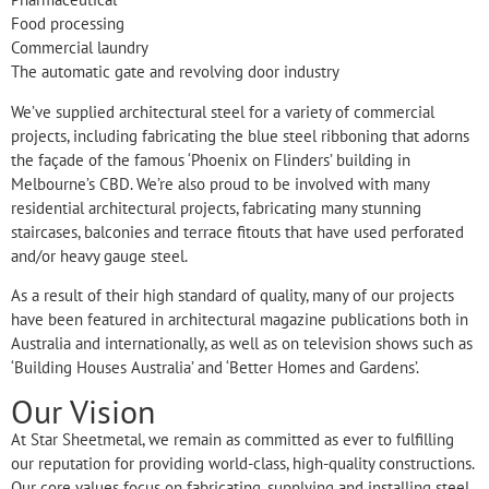
Food processing
Commercial laundry
The automatic gate and revolving door industry
We’ve supplied architectural steel for a variety of commercial
projects, including fabricating the blue steel ribboning that adorns
the façade of the famous ‘Phoenix on Flinders’ building in
Melbourne’s CBD. We’re also proud to be involved with many
residential architectural projects, fabricating many stunning
staircases, balconies and terrace fitouts that have used perforated
and/or heavy gauge steel.
As a result of their high standard of quality, many of our projects
have been featured in architectural magazine publications both in
Australia and internationally, as well as on television shows such as
‘Building Houses Australia’ and ‘Better Homes and Gardens’.
Our Vision
At Star Sheetmetal, we remain as committed as ever to fulfilling
our reputation for providing world-class, high-quality constructions.
Our core values focus on fabricating, supplying and installing steel