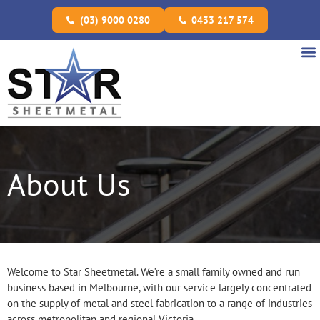
(03) 9000 0280
0433 217 574
About Us
Welcome to Star Sheetmetal. We’re a small family owned and run
business based in Melbourne, with our service largely concentrated
on the supply of metal and steel fabrication to a range of industries
across metropolitan and regional Victoria.